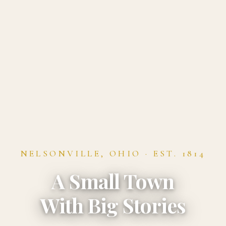
NELSONVILLE, OHIO · EST. 1814
A Small Town
With Big Stories