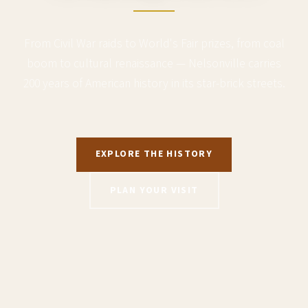
From Civil War raids to World's Fair prizes, from coal
boom to cultural renaissance — Nelsonville carries
200 years of American history in its star-brick streets.
EXPLORE THE HISTORY
PLAN YOUR VISIT