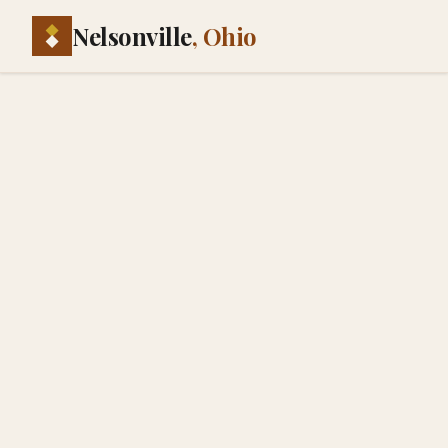
Nelsonville
, Ohio