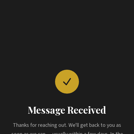
Message Received
Thanks for reaching out. We'll get back to you as