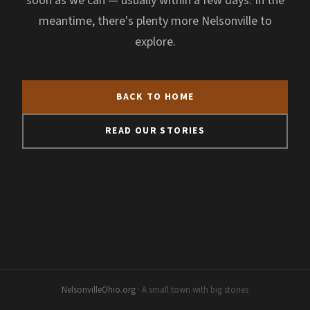
soon as we can — usually within a few days. In the
meantime, there's plenty more Nelsonville to
explore.
BACK TO HOME
READ OUR STORIES
NelsonvilleOhio.org
· A small town with big stories